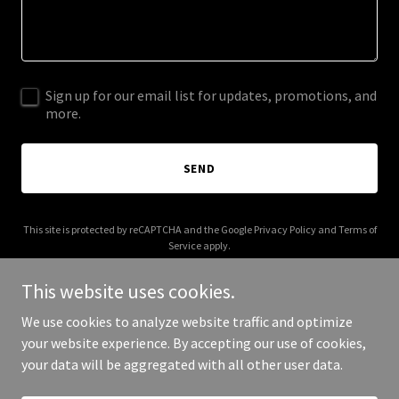
Sign up for our email list for updates, promotions, and
more.
SEND
This site is protected by reCAPTCHA and the Google
Privacy Policy
and
Terms of
Service
apply.
This website uses cookies.
We use cookies to analyze website traffic and optimize
your website experience. By accepting our use of cookies,
Copyright © 2025 Crystal Curtis - All Rights Reserved.
your data will be aggregated with all other user data.
Powered by