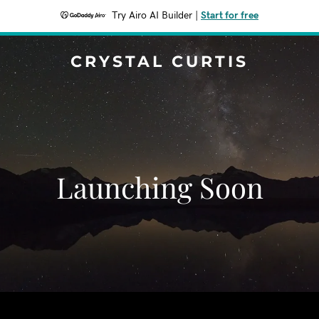
Try Airo AI Builder
|
Start for free
CRYSTAL CURTIS
Launching Soon