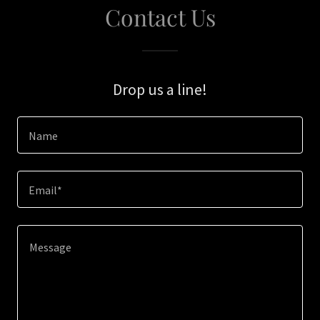
Contact Us
Drop us a line!
Name
Email*